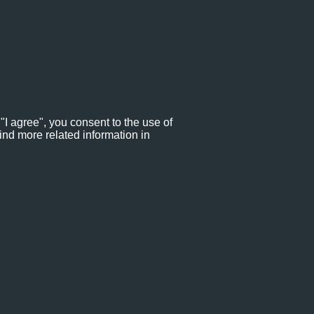
"I agree", you consent to the use of
ind more related information in