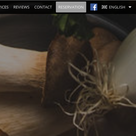
ICES
REVIEWS
CONTACT
RESERVATION
ENGLISH