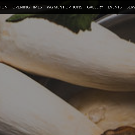
TION
OPENING TIMES
PAYMENT OPTIONS
GALLERY
EVENTS
SERV