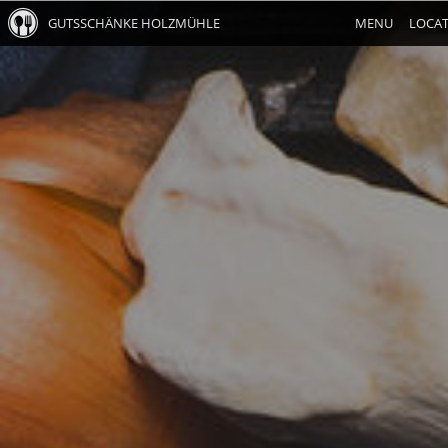
GUTSSCHÄNKE HOLZMÜHLE
MENU
LOCA