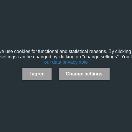
e use cookies for functional and statistical reasons. By clicking 
settings can be changed by clicking on "change settings". You f
our data privacy note
I agree
Change settings