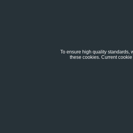
To ensure high quality standards, w
these cookies. Current cookie 